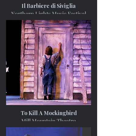
Il Barbiere di Siviglia
Northern Lights Music Festival
To Kill A Mockingbird
Mill Mountain Theatre