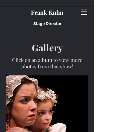
Frank Kuhn
Stage Director
Gallery
Click on an album to view more
photos from that show!