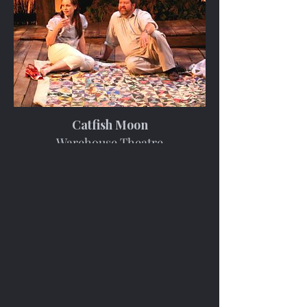
Catfish Moon
Warehouse Theatre