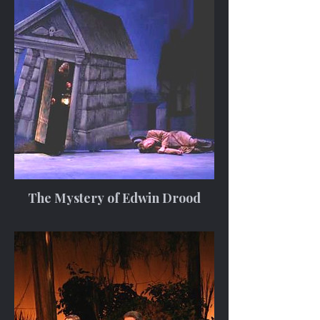
The Mystery of Edwin Drood