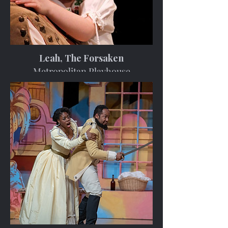
Leah, The Forsaken
Metropolitan Playhouse